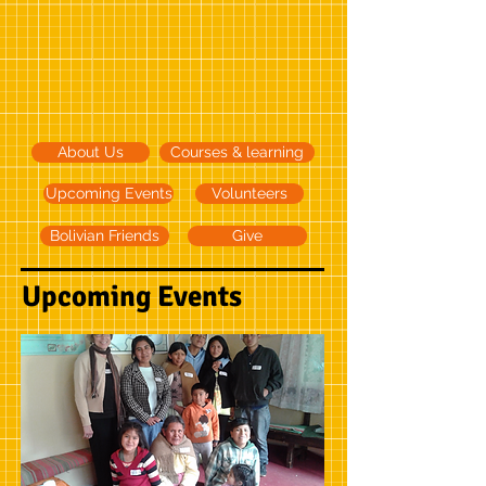
About Us
Courses & learning
Upcoming Events
Volunteers
Bolivian Friends
Give
Upcoming Events