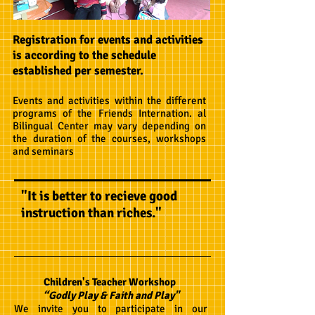
Registration for events and activities
is according to the schedule
established per semester.
Events and activities within the different
programs of the Friends Internation. al
Bilingual Center may vary depending on
the duration of the courses, workshops
and seminars
"It is better to recieve good
instruction than riches."
Children's Teacher Workshop
“Godly Play & Faith and Play"
We invite you to participate in our