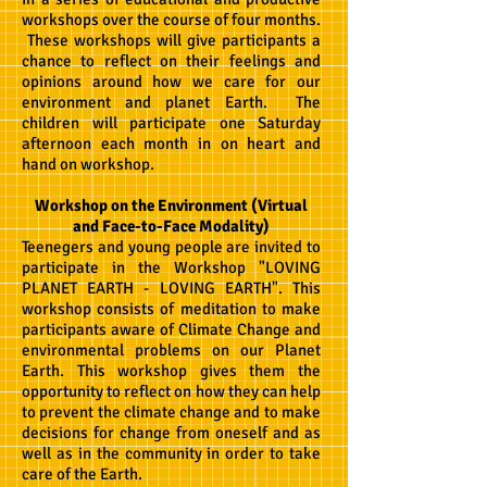
workshops over the course of four months.
These workshops will give participants a
chance to reflect on their feelings and
opinions around how we care for our
environment and planet Earth. The
children will participate one Saturday
afternoon each month in on heart and
hand on workshop.
Workshop on the Environment (Virtual
and Face-to-Face Modality)
Teenegers and young people are invited to
participate in the Workshop "LOVING
PLANET EARTH - LOVING EARTH". This
workshop consists of meditation to make
participants aware of Climate Change and
environmental problems on our Planet
Earth. This workshop gives them the
opportunity to reflect on how they can help
to prevent the climate change and to make
decisions for change from oneself and as
well as in the community in order to
take
care of the E
arth.