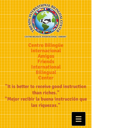
Centro Bilingüe
Internacional
Amigos
Friends
International
Bilingual
Center
"It is better to receive good instruction
than riches."
"Mejor recibir la buena instrucción que
las riquezas."