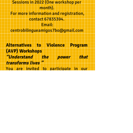
Sessions in 2022 (One workshop per
month).
For more information and registration,
contact
67835394
.
Email:
centrobilingueamigos7bo@gmail.com
Alternatives to Violence Program
(AVP) Workshops
“Understand the power that
transforms lives ”
You are invited to participate in our
Alternatives to Violence Program
community
workshops! AVP workshops
help us to find ways to mediate violence,
because as we know, anger and conflict
are inevitable parts of our daily lives. In
response to this reality, AVP workshops
teach us a new form of conflict resolution,
a peaceful one. Our AVP workshops here
at the center are open to the community as
a whole, anyone and everyone is invited
and encouraged to participate. Our