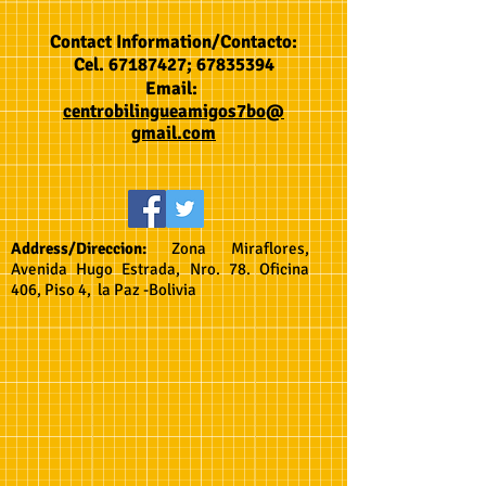
Contact Information/Contacto:
Cel.
67187427
;
67835394
Email:
centrobilingueamigos7bo@
gmail.com
Address/Direccion:
Zona Miraflores,
Avenida Hugo Estrada, Nro. 78. Oficina
406, Piso 4, la Paz -Bolivia