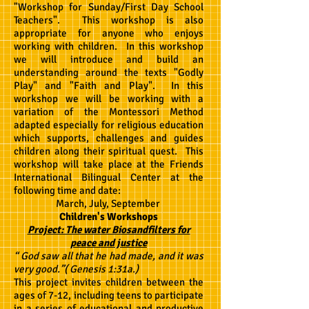
"Workshop for Sunday/First Day School
Teachers". This workshop is also
appropriate for anyone who enjoys
working with children. In this workshop
we will introduce and build an
understanding around the texts "Godly
Play" and "Faith and Play". In this
workshop we will be working with a
variation of the Montessori Method
adapted especially for religious education
which supports, challenges and guides
children along their spiritual quest. This
workshop will take place at the Friends
International Bilingual Center at the
following time and date:
March, July, September
Children's Workshops
Project: The water Biosandfilters for
peace and justice
“ God saw all that he had made, and it was
very good.”( Genesis 1:31a.)
This project invites children between the
ages of 7-12, including teens to participate
in a series of educational and productive